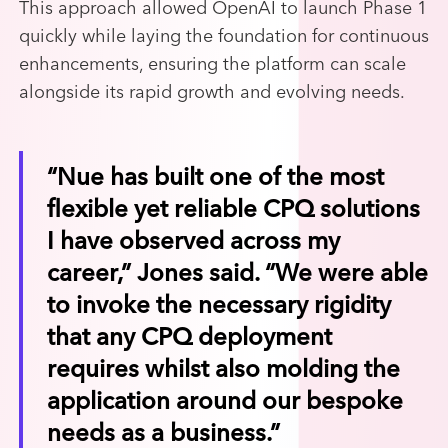
This approach allowed OpenAI to launch Phase 1
quickly while laying the foundation for continuous
enhancements, ensuring the platform can scale
alongside its rapid growth and evolving needs.
“Nue has built one of the most
flexible yet reliable CPQ solutions
I have observed across my
career,” Jones said. “We were able
to invoke the necessary rigidity
that any CPQ deployment
requires whilst also molding the
application around our bespoke
needs as a business.”