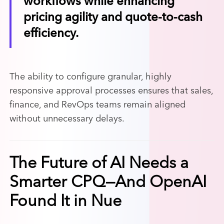
workflows while enhancing
pricing agility and quote-to-cash
efficiency.
The ability to configure granular, highly
responsive approval processes ensures that sales,
finance, and RevOps teams remain aligned
without unnecessary delays.
The Future of AI Needs a
Smarter CPQ—And OpenAI
Found It in Nue