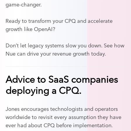
game-changer.
Ready to transform your CPQ and accelerate
growth like OpenAI?
Don’t let legacy systems slow you down. See how
Nue can drive your revenue growth today.
Advice to SaaS companies
deploying a CPQ.
Jones encourages technologists and operators
worldwide to revisit every assumption they have
ever had about CPQ before implementation.