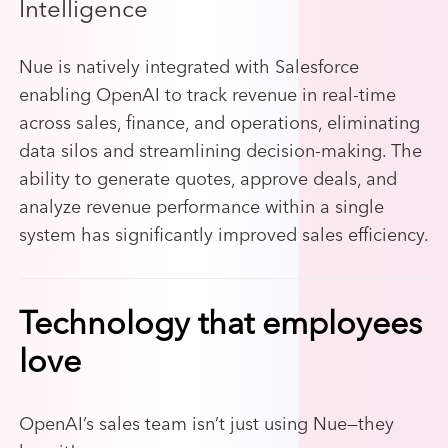
Intelligence
Nue is natively integrated with Salesforce
enabling OpenAI to track revenue in real-time
across sales, finance, and operations, eliminating
data silos and streamlining decision-making. The
ability to generate quotes, approve deals, and
analyze revenue performance within a single
system has significantly improved sales efficiency.
Technology that employees
love
OpenAI’s sales team isn’t just using Nue—they