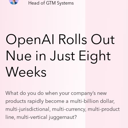
Head of GTM Systems
OpenAI Rolls Out
Nue in Just Eight
Weeks
What do you do when your company’s new
products rapidly become a multi-billion dollar,
multi-jurisdictional, multi-currency, multi-product
line, multi-vertical juggernaut?