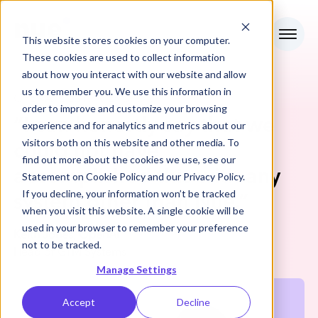
This website stores cookies on your computer.
These cookies are used to collect information
about how you interact with our website and allow
us to remember you. We use this information in
OPENAI
CUSTOMER STORY
order to improve and customize your browsing
“
I can honestly say that we
experience and for analytics and metrics about our
visitors both on this website and other media. To
could not have
find out more about the cookies we use, see our
accomplished this with any
Statement on
Cookie Policy
and our
Privacy Policy
.
If you decline, your information won’t be tracked
system other than Nue.
”
when you visit this website. A single cookie will be
used in your browser to remember your preference
Keith Jones, OpenAI
not to be tracked.
Head of GTM Systems
Manage Settings
Accept
Decline