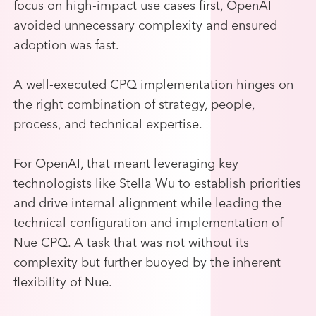
focus on high-impact use cases first, OpenAI
avoided unnecessary complexity and ensured
adoption was fast.
A well-executed CPQ implementation hinges on
the right combination of strategy, people,
process, and technical expertise.
For OpenAI, that meant leveraging key
technologists like Stella Wu to establish priorities
and drive internal alignment while leading the
technical configuration and implementation of
Nue CPQ. A task that was not without its
complexity but further buoyed by the inherent
flexibility of Nue.