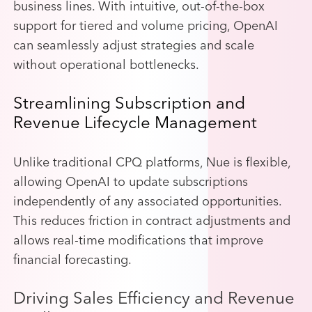
business lines. With intuitive, out-of-the-box
support for tiered and volume pricing, OpenAI
can seamlessly adjust strategies and scale
without operational bottlenecks.
Streamlining Subscription and
Revenue Lifecycle Management
Unlike traditional CPQ platforms, Nue is flexible,
allowing OpenAI to update subscriptions
independently of any associated opportunities.
This reduces friction in contract adjustments and
allows real-time modifications that improve
financial forecasting.
Driving Sales Efficiency and Revenue