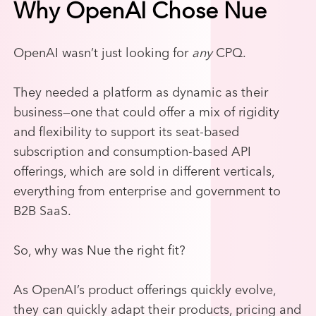
Why OpenAI Chose Nue
OpenAI wasn’t just looking for
any
CPQ.
They needed a platform as dynamic as their
business—one that could offer a mix of rigidity
and flexibility to support its seat-based
subscription and consumption-based API
offerings, which are sold in different verticals,
everything from enterprise and government to
B2B SaaS.
So, why was Nue the right fit?
As OpenAI’s product offerings quickly evolve,
they can quickly adapt their products, pricing and