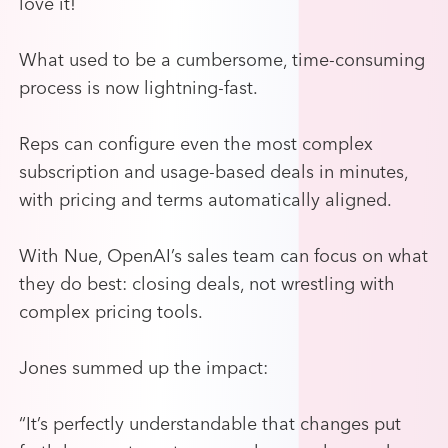
love it!
What used to be a cumbersome, time-consuming
process is now lightning-fast.
Reps can configure even the most complex
subscription and usage-based deals in minutes,
with pricing and terms automatically aligned.
With Nue, OpenAI’s sales team can focus on what
they do best: closing deals, not wrestling with
complex pricing tools.
Jones summed up the impact:
“It’s perfectly understandable that changes put