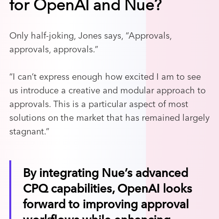
for OpenAI and Nue?
Only half-joking, Jones says, “Approvals,
approvals, approvals.”
“I can’t express enough how excited I am to see
us introduce a creative and modular approach to
approvals. This is a particular aspect of most
solutions on the market that has remained largely
stagnant.”
By integrating Nue’s advanced
CPQ capabilities, OpenAI looks
forward to improving approval