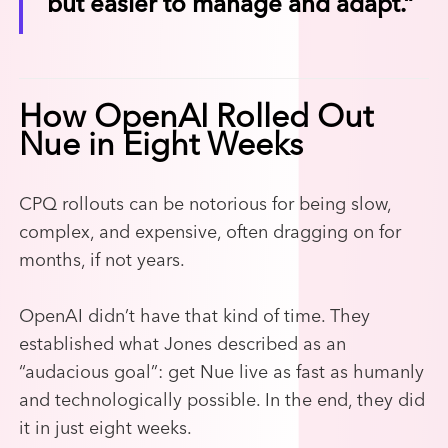
but easier to manage and adapt.”
How OpenAI Rolled Out
Nue in Eight Weeks
CPQ rollouts can be notorious for being slow,
complex, and expensive, often dragging on for
months, if not years.
OpenAI didn’t have that kind of time. They
established what Jones described as an
“audacious goal”: get Nue live as fast as humanly
and technologically possible. In the end, they did
it in just eight weeks.