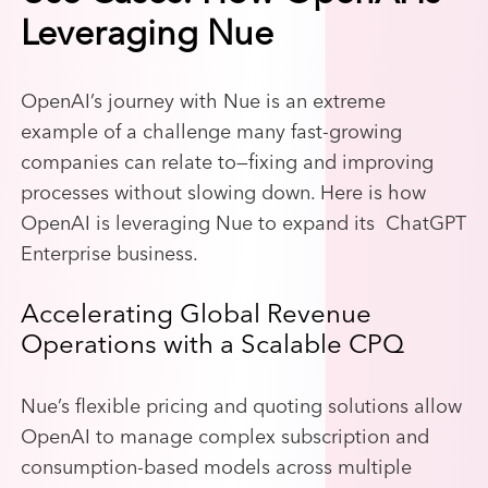
Leveraging Nue
OpenAI’s journey with Nue is an extreme
example of a challenge many fast-growing
companies can relate to—fixing and improving
processes without slowing down. Here is how
OpenAI is leveraging Nue to expand its ChatGPT
Enterprise business.
Accelerating Global Revenue
Operations with a Scalable CPQ
Nue’s flexible pricing and quoting solutions allow
OpenAI to manage complex subscription and
consumption-based models across multiple