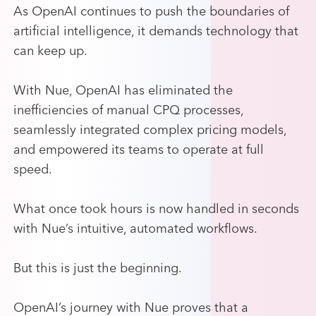
As OpenAI continues to push the boundaries of
artificial intelligence, it demands technology that
can keep up.
With Nue, OpenAI has eliminated the
inefficiencies of manual CPQ processes,
seamlessly integrated complex pricing models,
and empowered its teams to operate at full
speed.
What once took hours is now handled in seconds
with Nue’s intuitive, automated workflows.
But this is just the beginning.
OpenAI’s journey with Nue proves that a