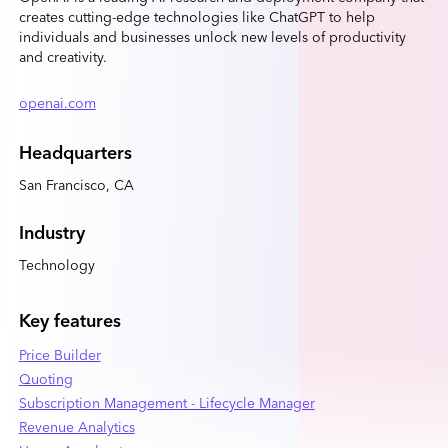
creates cutting-edge technologies like ChatGPT to help
individuals and businesses unlock new levels of productivity
and creativity.
openai.com
Headquarters
San Francisco, CA
Industry
Technology
Key features
Price Builder
Quoting
Subscription Management - Lifecycle Manager
Revenue Analytics