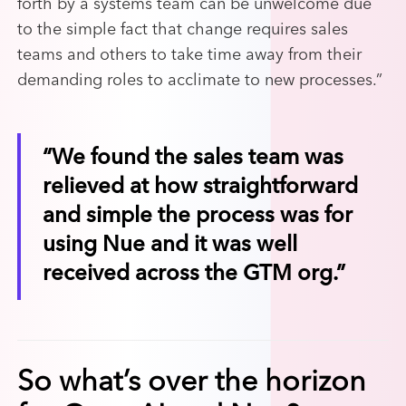
forth by a systems team can be unwelcome due
to the simple fact that change requires sales
teams and others to take time away from their
demanding roles to acclimate to new processes.”
“We found the sales team was
relieved at how straightforward
and simple the process was for
using Nue and it was well
received across the GTM org.”
So what’s over the horizon