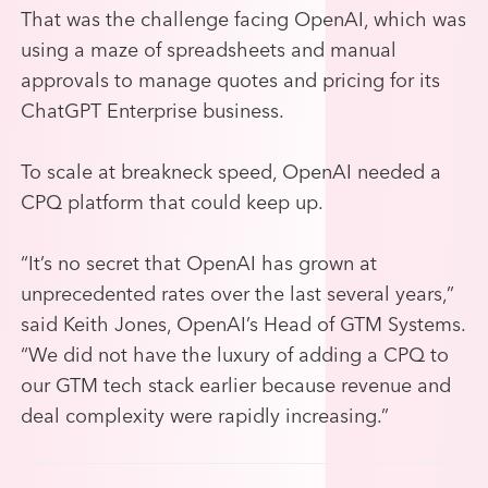
That was the challenge facing OpenAI, which was
using a maze of spreadsheets and manual
approvals to manage quotes and pricing for its
ChatGPT Enterprise business.
To scale at breakneck speed, OpenAI needed a
CPQ platform that could keep up.
“It’s no secret that OpenAI has grown at
unprecedented rates over the last several years,”
said Keith Jones, OpenAI’s Head of GTM Systems.
“We did not have the luxury of adding a CPQ to
our GTM tech stack earlier because revenue and
deal complexity were rapidly increasing.”