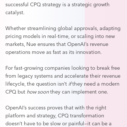
successful CPQ strategy is a strategic growth
catalyst.
Whether streamlining global approvals, adapting
pricing models in real-time, or scaling into new
markets, Nue ensures that OpenAI’s revenue
operations move as fast as its innovation.
For fast-growing companies looking to break free
from legacy systems and accelerate their revenue
lifecycle, the question isn’t
if
they need a modern
CPQ but
how soon
they can implement one.
OpenAI’s success proves that with the right
platform and strategy, CPQ transformation
doesn’t have to be slow or painful—it can be a