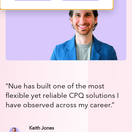
“
Nue has built one of the most
flexible yet reliable CPQ solutions I
have observed across my career.
”
Keith Jones