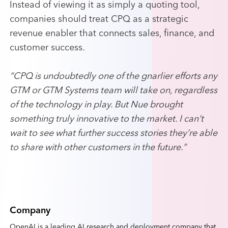
Instead of viewing it as simply a quoting tool,
companies should treat CPQ as a strategic
revenue enabler that connects sales, finance, and
customer success.
“CPQ is undoubtedly one of the gnarlier efforts any
GTM or GTM Systems team will take on, regardless
of the technology in play. But Nue brought
something truly innovative to the market. I can’t
wait to see what further success stories they’re able
to share with other customers in the future.”
Company
OpenAI is a leading AI research and deployment company that