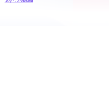
Usage Accelerator
PRODUCTS
PLATFORM
CPQ
Nue Platform Overview
Lifecycle Manager
Nue AI
Billing and Collections
Self-Serve APIs
Usage and Credits
Lifecycle Intelligence
Accelerator
Integrations
RESOURCES
COMPANY
Customers
About Nue