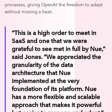
processes, giving OpenAI the freedom to adapt
without missing a beat
.
“This is a high order to meet in
SaaS and one that we were
grateful to see met in full by Nue,”
said Jones. “We appreciated the
granularity of the data
architecture that Nue
implemented at the very
foundation of its platform. Nue
has a more flexible and scalable
approach that makes it powerful