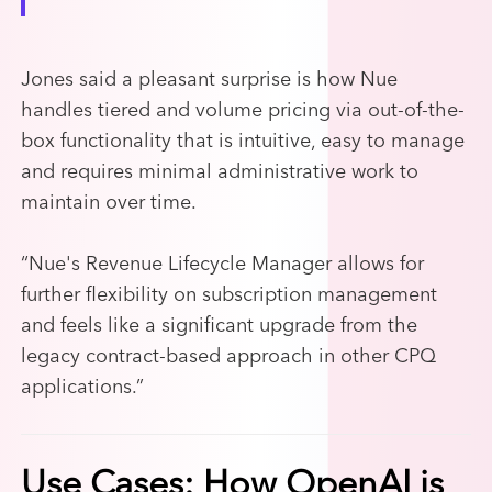
Jones said a pleasant surprise is how Nue
handles tiered and volume pricing via out-of-the-
box functionality that is intuitive, easy to manage
and requires minimal administrative work to
maintain over time.
“
Nue's Revenue Lifecycle Manager allows for
further flexibility on subscription management
and feels like a significant upgrade from the
legacy contract-based approach in other CPQ
applications.”
Use Cases: How OpenAI is