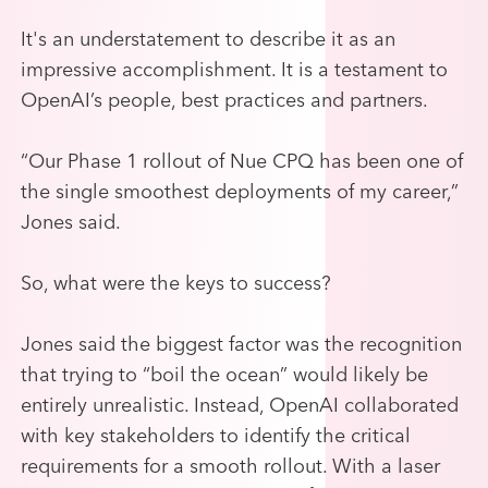
It's an understatement to describe it as an
impressive accomplishment. It is a testament to
OpenAI’s people, best practices and partners.
“Our Phase 1 rollout of Nue CPQ has been one of
the single smoothest deployments of my career,”
Jones said.
So, what were the keys to success?
Jones said the biggest factor was the recognition
that trying to “boil the ocean” would likely be
entirely unrealistic.
Instead, OpenAI collaborated
with key stakeholders to identify the critical
requirements for a smooth rollout. With a laser