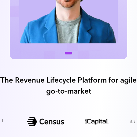
The Revenue Lifecycle Platform for agile
go-to-market