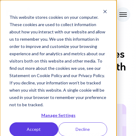
This website stores cookies on your computer.
These cookies are used to collect information
about how you interact with our website and allow
us to remember you. We use this information in
CUSTOMERS
order to improve and customize your browsing
Fast growth companies
experience and for analytics and metrics about our
visitors both on this website and other media. To
accelerate RevOps with
find out more about the cookies we use, see our
Statement on
Cookie Policy
and our
Privacy Policy
.
Nue
If you decline, your information won’t be tracked
when you visit this website. A single cookie will be
used in your browser to remember your preference
not to be tracked.
Manage Settings
OpenAI
Accept
Decline
"Nue has built one of the most