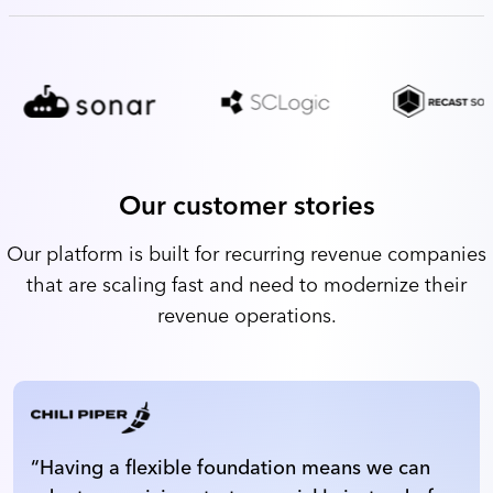
Our customer stories
Our platform is built for recurring revenue companies
that are scaling fast and need to modernize their
revenue operations.
“
Having a flexible foundation means we can