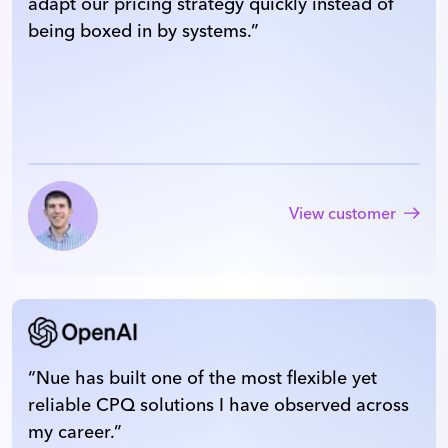
adapt our pricing strategy quickly instead of
being boxed in by systems.
”
View customer
“
Nue has built one of the most flexible yet
reliable CPQ solutions I have observed across
my career.
”