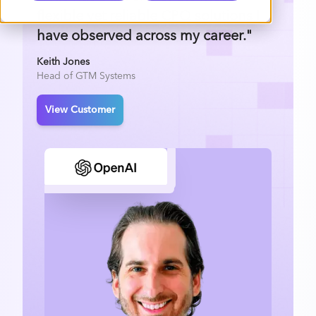
flexible yet reliable CPQ solutions I
have observed across my career."
Keith Jones
Head of GTM Systems
View Customer