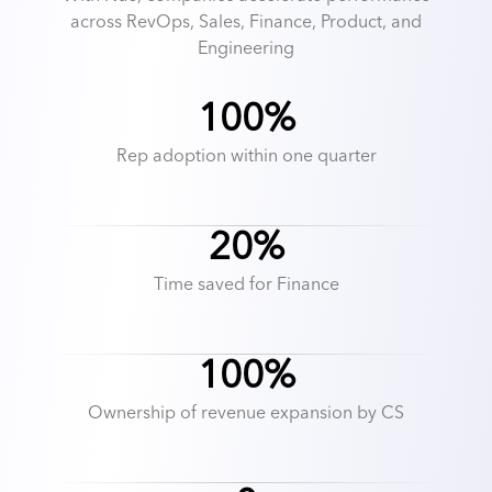
across RevOps, Sales, Finance, Product, and
Engineering
100%
Rep adoption within one quarter
20%
Time saved for Finance
100%
Ownership of revenue expansion by CS