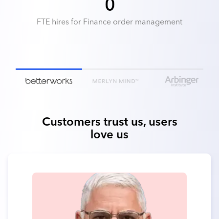
0
FTE hires for Finance order management
Customers trust us, users
love us