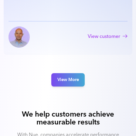
View customer
View More
We help customers achieve
measurable results
With Nue, companies accelerate performance