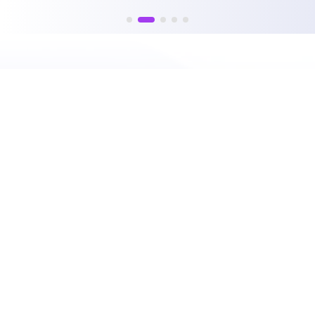
PRODUCTS
PLATFORM
CPQ
Nue Platform Overview
Lifecycle Manager
Nue AI
Billing and Collections
Self-Serve APIs
Usage and Credits
Lifecycle Intelligence
Accelerator
Integrations
RESOURCES
COMPANY
Customers
About Nue