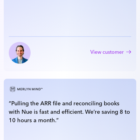
View customer
“
Pulling the ARR file and reconciling books
with Nue is fast and efficient. We’re saving 8 to
10 hours a month.
”