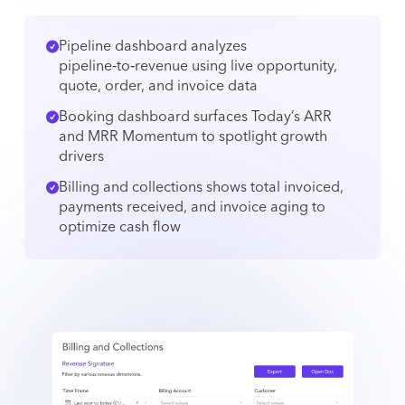
Pipeline dashboard analyzes
pipeline‑to‑revenue using live opportunity,
quote, order, and invoice data
Booking dashboard surfaces Today’s ARR
and MRR Momentum to spotlight growth
drivers
Billing and collections shows total invoiced,
payments received, and invoice aging to
optimize cash flow