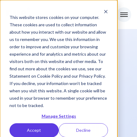
This website stores cookies on your computer.
These cookies are used to collect information
about how you interact with our website and allow
us to remember you. We use this information in
Home
>
Lifecycle Intelligence
order to improve and customize your browsing
experience and for analytics and metrics about our
visitors both on this website and other media. To
find out more about the cookies we use, see our
Statement on
Cookie Policy
and our
Privacy Policy
.
If you decline, your information won’t be tracked
when you visit this website. A single cookie will be
used in your browser to remember your preference
not to be tracked.
Manage Settings
Accept
Decline