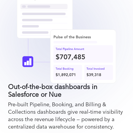
Out-of-the-box dashboards in
Salesforce or Nue
Pre‑built Pipeline, Booking, and Billing &
Collections dashboards give real‑time visibility
across the revenue lifecycle — powered by a
centralized data warehouse for consistency.