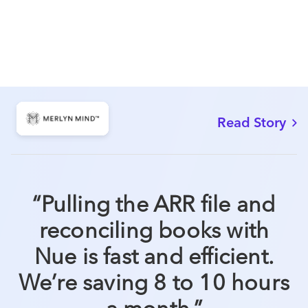
Read Story
“
Pulling the ARR file and
reconciling books with
Nue is fast and efficient.
We’re saving 8 to 10 hours