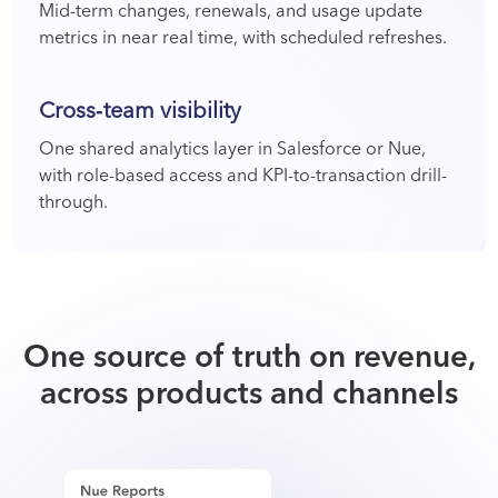
Mid-term changes, renewals, and usage update
metrics in near real time, with scheduled refreshes.
Cross‑team visibility
One shared analytics layer in Salesforce or Nue,
with role-based access and KPI-to-transaction drill-
through.
One source of truth on revenue,
across products and channels