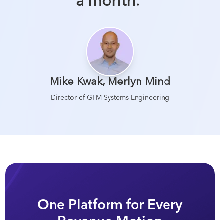
a month.
”
Mike Kwak
,
Merlyn Mind
Director of GTM Systems Engineering
One Platform for Every