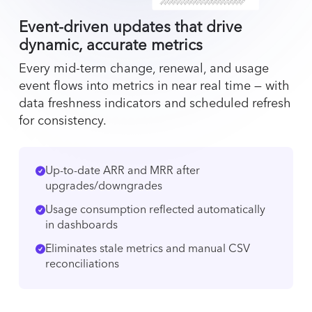
Event-driven updates that drive
dynamic, accurate metrics
Every mid-term change, renewal, and usage
event flows into metrics in near real time — with
data freshness indicators and scheduled refresh
for consistency.
Up-to-date ARR and MRR after
upgrades/downgrades
Usage consumption reflected automatically
in dashboards
Eliminates stale metrics and manual CSV
reconciliations