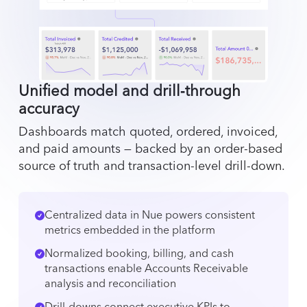
Unified model and drill‑through
accuracy
Dashboards match quoted, ordered, invoiced,
and paid amounts — backed by an order-based
source of truth and transaction-level drill-down.
Centralized data in Nue powers consistent
metrics embedded in the platform
Normalized booking, billing, and cash
transactions enable Accounts Receivable
analysis and reconciliation