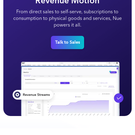
Revenue Motion
From direct sales to self-serve, subscriptions to
consumption to physical goods and services, Nue
powers it all.
Talk to Sales