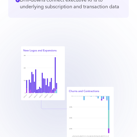
Drill‑downs connect executive KPIs to
underlying subscription and transaction data