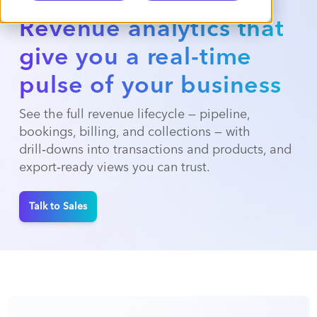
Revenue analytics that
give you a real-time
pulse of your business
See the full revenue lifecycle — pipeline,
bookings, billing, and collections — with
drill‑downs into transactions and products, and
export‑ready views you can trust.
Talk to Sales