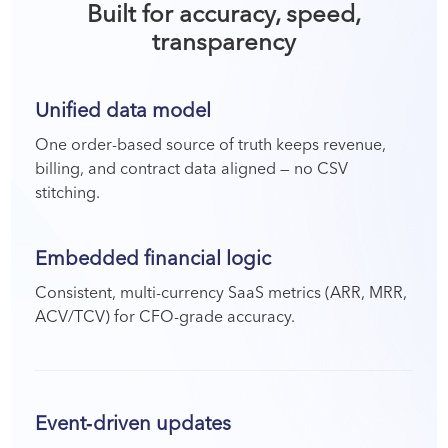
Built for accuracy, speed,
transparency
Unified data model
One order-based source of truth keeps revenue,
billing, and contract data aligned — no CSV
stitching.
Embedded financial logic
Consistent, multi-currency SaaS metrics (ARR, MRR,
ACV/TCV) for CFO-grade accuracy.
Event‑driven updates