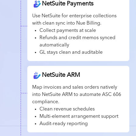
NetSuite Payments
Use NetSuite for enterprise collections
with clean sync into Nue Billing.
Collect payments at scale
Refunds and credit memos synced
automatically
GL stays clean and auditable
NetSuite ARM
Map invoices and sales orders natively
into NetSuite ARM to automate ASC 606
compliance.
Clean revenue schedules
Multi-element arrangement support
Audit-ready reporting