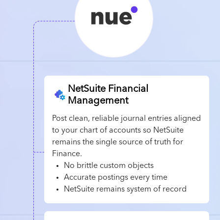
NetSuite Financial
Management
Post clean, reliable journal entries aligned
to your chart of accounts so NetSuite
remains the single source of truth for
Finance.
No brittle custom objects
Accurate postings every time
NetSuite remains system of record