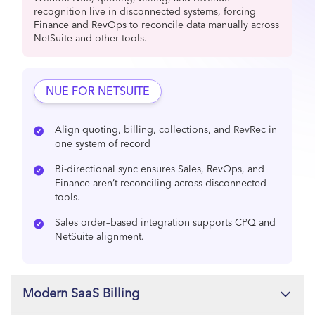
recognition live in disconnected systems, forcing
Finance and RevOps to reconcile data manually across
NetSuite and other tools.
NUE FOR NETSUITE
Align quoting, billing, collections, and RevRec in
one system of record
Bi-directional sync ensures Sales, RevOps, and
Finance aren’t reconciling across disconnected
tools.
Sales order–based integration supports CPQ and
NetSuite alignment.
Modern SaaS Billing