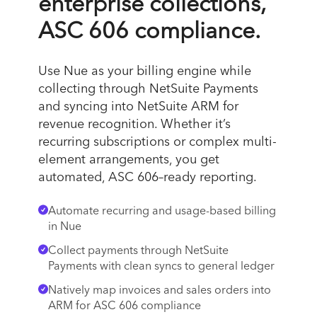
enterprise collections,
ASC 606 compliance.
Use Nue as your billing engine while
collecting through NetSuite Payments
and syncing into NetSuite ARM for
revenue recognition. Whether it’s
recurring subscriptions or complex multi-
element arrangements, you get
automated, ASC 606–ready reporting.
Automate recurring and usage-based billing
in Nue
Collect payments through NetSuite
Payments with clean syncs to general ledger
Natively map invoices and sales orders into
ARM for ASC 606 compliance