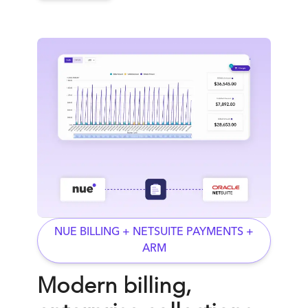
NUE BILLING + NETSUITE PAYMENTS +
ARM
Modern billing,