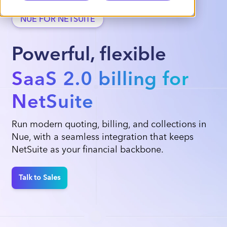
NUE FOR NETSUITE
Powerful, flexible
SaaS 2.0 billing for
NetSuite
Run modern quoting, billing, and collections in
Nue, with a seamless integration that keeps
NetSuite as your financial backbone.
Talk to Sales