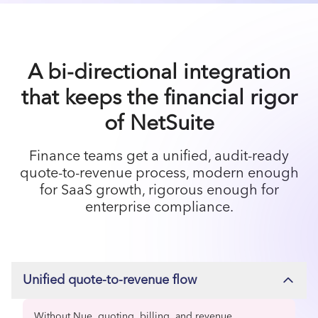
A bi-directional integration
that keeps the financial rigor
of NetSuite
Finance teams get a unified, audit-ready
quote-to-revenue process, modern enough
for SaaS growth, rigorous enough for
enterprise compliance.
Unified quote-to-revenue flow
Without Nue, quoting, billing, and revenue