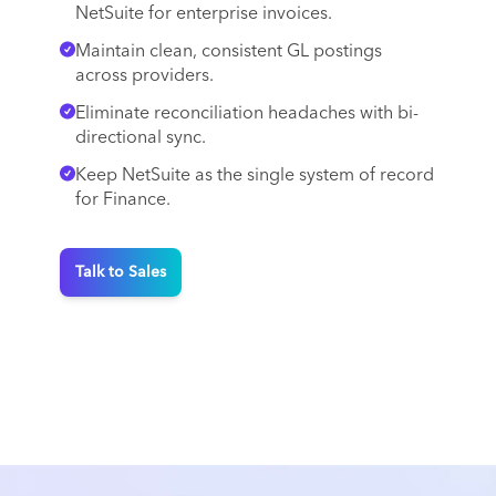
NetSuite for enterprise invoices.
Maintain clean, consistent GL postings
across providers.
Eliminate reconciliation headaches with bi-
directional sync.
Keep NetSuite as the single system of record
for Finance.
Talk to Sales