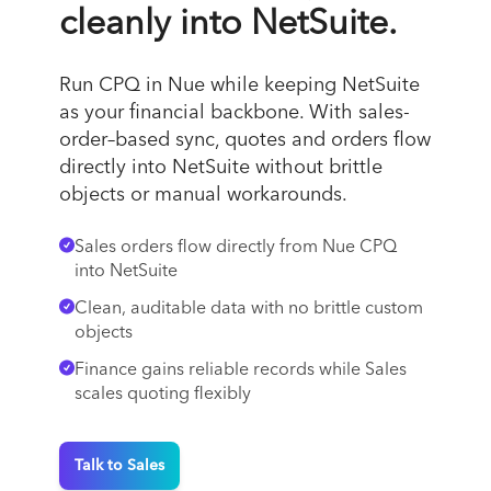
cleanly into NetSuite.
Run CPQ in Nue while keeping NetSuite
as your financial backbone. With sales-
order–based sync, quotes and orders flow
directly into NetSuite without brittle
objects or manual workarounds.
Sales orders flow directly from Nue CPQ
into NetSuite
Clean, auditable data with no brittle custom
objects
Finance gains reliable records while Sales
scales quoting flexibly
Talk to Sales