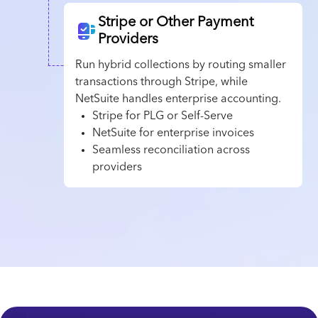
Stripe or Other Payment
Providers
Run hybrid collections by routing smaller
transactions through Stripe, while
NetSuite handles enterprise accounting.
Stripe for PLG or Self-Serve
NetSuite for enterprise invoices
Seamless reconciliation across
providers