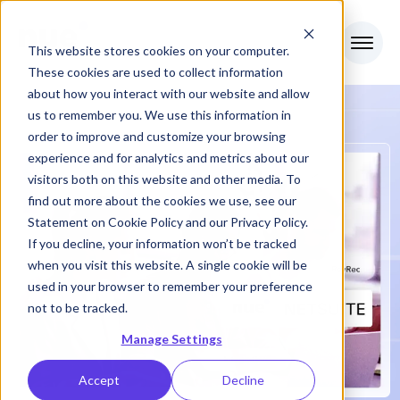
This website stores cookies on your computer.
These cookies are used to collect information
about how you interact with our website and allow
us to remember you. We use this information in
order to improve and customize your browsing
experience and for analytics and metrics about our
visitors both on this website and other media. To
find out more about the cookies we use, see our
Statement on
Cookie Policy
and our
Privacy Policy
.
If you decline, your information won’t be tracked
when you visit this website. A single cookie will be
used in your browser to remember your preference
not to be tracked.
Manage Settings
Accept
Decline