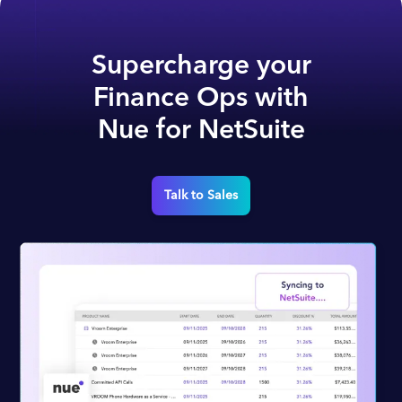
Supercharge your
Finance Ops with
Nue for NetSuite
Talk to Sales