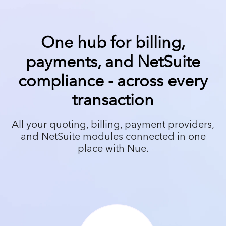
One hub for billing,
payments, and NetSuite
compliance - across every
transaction
All your quoting, billing, payment providers,
and NetSuite modules connected in one
place with Nue.