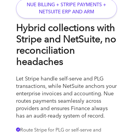
NUE BILLING + STRIPE PAYMENTS +
NETSUITE ERP AND ARM
Hybrid collections with
Stripe and NetSuite, no
reconciliation
headaches
Let Stripe handle self-serve and PLG
transactions, while NetSuite anchors your
enterprise invoices and accounting. Nue
routes payments seamlessly across
providers and ensures Finance always
has an audit-ready system of record.
Route Stripe for PLG or self-serve and