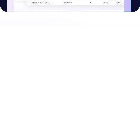
PRODUCTS
PLATFORM
CPQ
Nue Platform Overview
Lifecycle Manager
Nue AI
Billing and Collections
Self-Serve APIs
Usage and Credits
Lifecycle Intelligence
Accelerator
Integrations
RESOURCES
COMPANY
Customers
About Nue