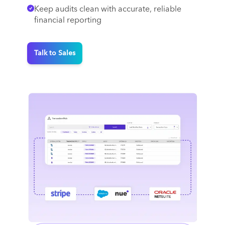
Keep audits clean with accurate, reliable
financial reporting
Talk to Sales