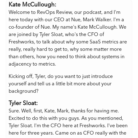
Kate McCullough:
Welcome to RevOps Review, our podcast, and I'm
here today with our CEO at Nue, Mark Walker. I'm a
co-founder of Nue. My name's Kate McCullough. We
are joined by Tyler Sloat, who's the CFO of
Freshworks, to talk about why some SaaS metrics are
really, really hard to get to, why some matter more
than others, how you need to think about systems in
adjacency to metrics.
Kicking off, Tyler, do you want to just introduce
yourself and tell us a little bit more about your
background?
Tyler Sloat:
Sure. Well, first, Kate, Mark, thanks for having me.
Excited to do this with you guys. As you mentioned,
Tyler Sloat. I'm the CFO here at Freshworks. I've been
here for three years. Came on as CFO really with the