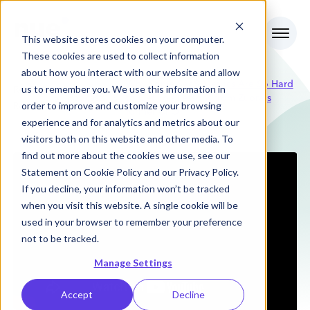
This website stores cookies on your computer.
These cookies are used to collect information
about how you interact with our website and allow
Why Some SaaS Metrics Are So Hard
us to remember you. We use this information in
RevOps
Podcasts
to Get To - Lessons from Zuora's
order to improve and customize your browsing
Review
former CFO
experience and for analytics and metrics about our
visitors both on this website and other media. To
find out more about the cookies we use, see our
Statement on
Cookie Policy
and our
Privacy Policy
.
If you decline, your information won’t be tracked
when you visit this website. A single cookie will be
used in your browser to remember your preference
not to be tracked.
Manage Settings
Accept
Decline