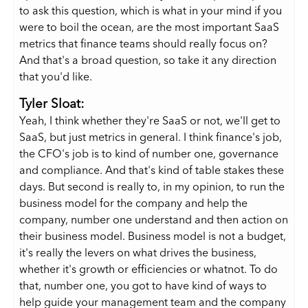
to ask this question, which is what in your mind if you
were to boil the ocean, are the most important SaaS
metrics that finance teams should really focus on?
And that's a broad question, so take it any direction
that you'd like.
Tyler Sloat:
Yeah, I think whether they're SaaS or not, we'll get to
SaaS, but just metrics in general. I think finance's job,
the CFO's job is to kind of number one, governance
and compliance. And that's kind of table stakes these
days. But second is really to, in my opinion, to run the
business model for the company and help the
company, number one understand and then action on
their business model. Business model is not a budget,
it's really the levers on what drives the business,
whether it's growth or efficiencies or whatnot. To do
that, number one, you got to have kind of ways to
help guide your management team and the company