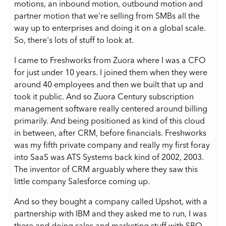
motions, an inbound motion, outbound motion and
partner motion that we're selling from SMBs all the
way up to enterprises and doing it on a global scale.
So, there's lots of stuff to look at.
I came to Freshworks from Zuora where I was a CFO
for just under 10 years. I joined them when they were
around 40 employees and then we built that up and
took it public. And so Zuora Century subscription
management software really centered around billing
primarily. And being positioned as kind of this cloud
in between, after CRM, before financials. Freshworks
was my fifth private company and really my first foray
into SaaS was ATS Systems back kind of 2002, 2003.
The inventor of CRM arguably where they saw this
little company Salesforce coming up.
And so they bought a company called Upshot, with a
partnership with IBM and they asked me to run, I was