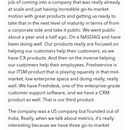
job of coming into a company that was really already
at scale and just having incredible go-to-market
motion with great products and getting us ready to
take that in the next level of maturity in terms of from
a corporate side and take it public. We went public
about a year and a half ago. On a NASDAQ and have
been doing well. Our products really are focused on
helping our customers help their customers, so we
have CX products. And then on the inverse helping
our customers help their employees. Freshservice is
our ITSM product that is playing squarely in that mid-
market, low enterprise space and doing really, really
well. We have Freshdesk, one of the enterprise-grade
customer support software, and we have a CRM
product as well. That is our third product.
The company was a US company but founded out of
India. Really, when we talk about metrics, it's really
interesting because we have three go-to-market