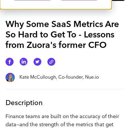
Why Some SaaS Metrics Are
So Hard to Get To - Lessons
from Zuora's former CFO
Kate McCullough, Co-founder, Nue.io
Description
Finance teams are built on the accuracy of their
data—and the strength of the metrics that get