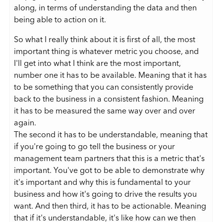
along, in terms of understanding the data and then
being able to action on it.
So what I really think about it is first of all, the most
important thing is whatever metric you choose, and
I'll get into what I think are the most important,
number one it has to be available. Meaning that it has
to be something that you can consistently provide
back to the business in a consistent fashion. Meaning
it has to be measured the same way over and over
again.
The second it has to be understandable, meaning that
if you're going to go tell the business or your
management team partners that this is a metric that's
important. You've got to be able to demonstrate why
it's important and why this is fundamental to your
business and how it's going to drive the results you
want. And then third, it has to be actionable. Meaning
that if it's understandable, it's like how can we then