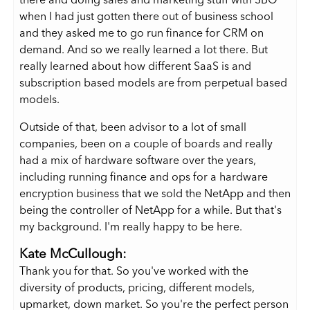
there and doing sales and marketing stuff with SBO
when I had just gotten there out of business school
and they asked me to go run finance for CRM on
demand. And so we really learned a lot there. But
really learned about how different SaaS is and
subscription based models are from perpetual based
models.
Outside of that, been advisor to a lot of small
companies, been on a couple of boards and really
had a mix of hardware software over the years,
including running finance and ops for a hardware
encryption business that we sold the NetApp and then
being the controller of NetApp for a while. But that's
my background. I'm really happy to be here.
Kate McCullough:
Thank you for that. So you've worked with the
diversity of products, pricing, different models,
upmarket, down market. So you're the perfect person