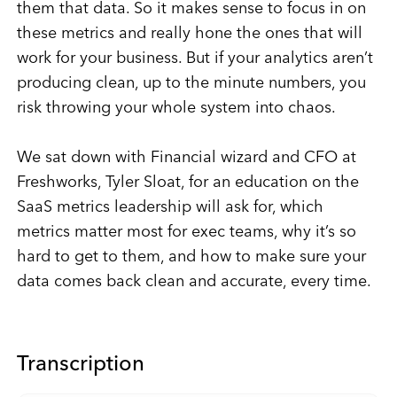
them that data. So it makes sense to focus in on
these metrics and really hone the ones that will
work for your business. But if your analytics aren’t
producing clean, up to the minute numbers, you
risk throwing your whole system into chaos.
We sat down with Financial wizard and CFO at
Freshworks, Tyler Sloat, for an education on the
SaaS metrics leadership will ask for, which
metrics matter most for exec teams, why it’s so
hard to get to them, and how to make sure your
data comes back clean and accurate, every time.
Transcription