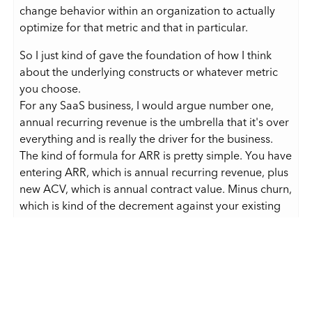
change behavior within an organization to actually
optimize for that metric and that in particular.
So I just kind of gave the foundation of how I think
about the underlying constructs or whatever metric
you choose.
For any SaaS business, I would argue number one,
annual recurring revenue is the umbrella that it's over
everything and is really the driver for the business.
The kind of formula for ARR is pretty simple. You have
entering ARR, which is annual recurring revenue, plus
new ACV, which is annual contract value. Minus churn,
which is kind of the decrement against your existing
recurring base. And churn can include down sell or
deletion, which is a customer fully leaving you. Plus or
minus any FX changes.
And FX is important because if you are selling your
service in multiple currencies, there's got to be a