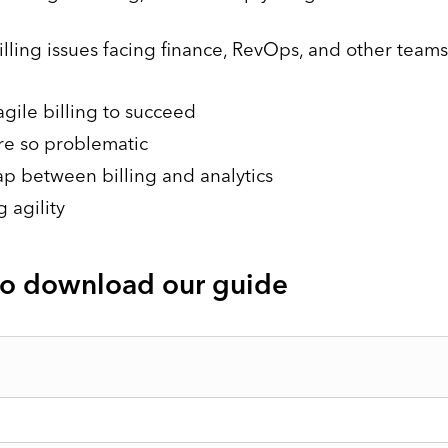
billing issues facing finance, RevOps, and other teams
gile billing to succeed
re so problematic
lap between billing and analytics
 agility
 to download our guide