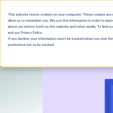
Product
Customers
This website stores cookies on your computer. These cookies are u
allow us to remember you. We use this information in order to imp
about our visitors both on this website and other media. To find 
RevOps Review
Guides
Demystifying Bi
and our
Privacy Policy
.
If you decline, your information won’t be tracked when you visit th
preference not to be tracked.