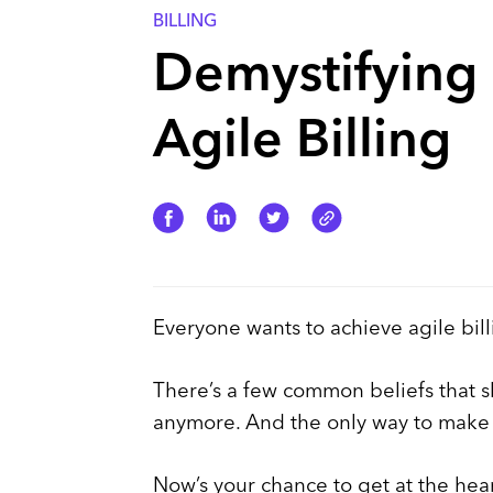
BILLING
Demystifying 
Agile Billing
Everyone wants to achieve agile bill
There’s a few common beliefs that s
anymore. And the only way to make b
Now’s your chance to get at the hear