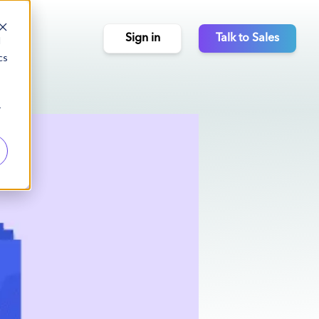
Sign in
Talk to Sales
d
cs
r