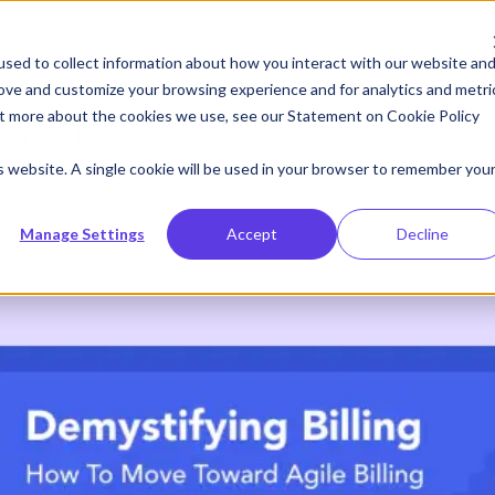
Resources
Company
sed to collect information about how you interact with our website an
rove and customize your browsing experience and for analytics and metri
out more about the cookies we use, see our Statement on
Cookie Policy
lling: How To Move Towards Agile Billing
is website. A single cookie will be used in your browser to remember you
Manage Settings
Accept
Decline