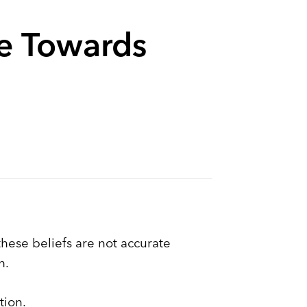
ve Towards
hese beliefs are not accurate
h.
tion.