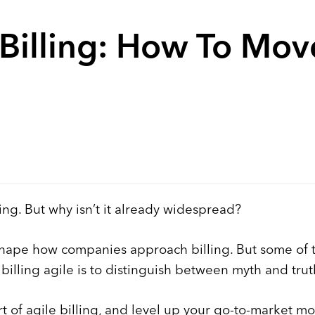
Billing: How To Mo
ing. But why isn’t it already widespread?
hape how companies approach billing. But some of t
illing agile is to distinguish between myth and trut
t of agile billing, and level up your go-to-market mo