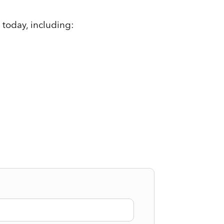
 today, including: