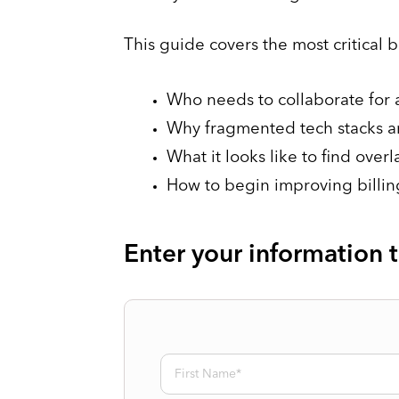
This guide covers the most critical 
Who needs to collaborate for a
Why fragmented tech stacks a
What it looks like to find over
How to begin improving billing
Enter your information