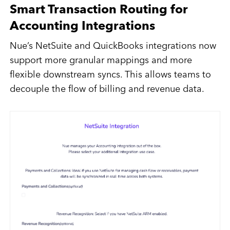
Smart Transaction Routing for
Accounting Integrations
Nue’s NetSuite and QuickBooks integrations now
support more granular mappings and more
flexible downstream syncs. This allows teams to
decouple the flow of billing and revenue data.