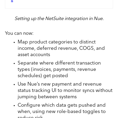
Setting up the NetSuite integration in Nue.
You can now:
Map product categories to distinct
income, deferred revenue, COGS, and
asset accounts
Separate where different transaction
types (invoices, payments, revenue
schedules) get posted
Use Nue’s new payment and revenue
status tracking UI to monitor syncs without
jumping between systems
Configure which data gets pushed and
when, using new role-based toggles to