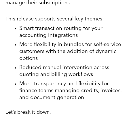
manage their subscriptions.
This release supports several key themes:
Smart transaction routing for your
accounting integrations
More flexibility in bundles for self-service
customers with the addition of dynamic
options
Reduced manual intervention across
quoting and billing workflows
More transparency and flexibility for
finance teams managing credits, invoices,
and document generation
Let’s break it down.