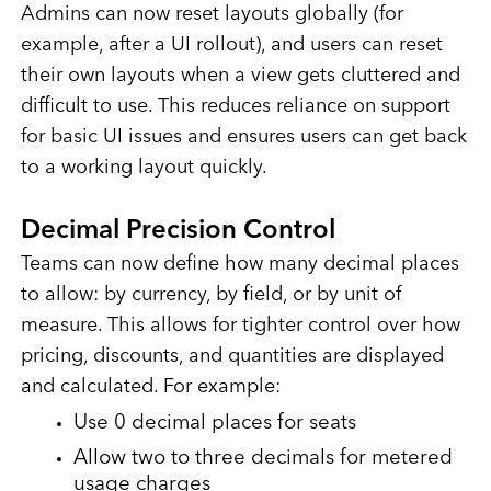
Admins can now reset layouts globally (for
example, after a UI rollout), and users can reset
their own layouts when a view gets cluttered and
difficult to use. This reduces reliance on support
for basic UI issues and ensures users can get back
to a working layout quickly.
Decimal Precision Control
Teams can now define how many decimal places
to allow: by currency, by field, or by unit of
measure. This allows for tighter control over how
pricing, discounts, and quantities are displayed
and calculated. For example:
Use 0 decimal places for seats
Allow two to three decimals for metered
usage charges