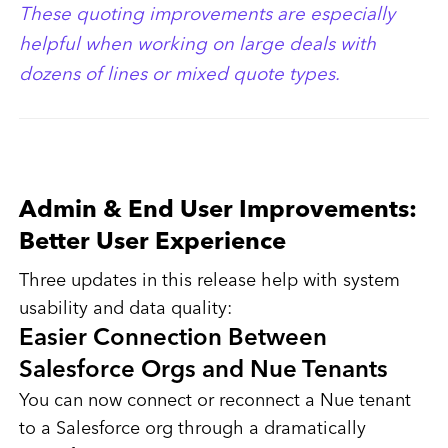
These quoting improvements are especially
helpful when working on large deals with
dozens of lines or mixed quote types.
Admin & End User Improvements:
Better User Experience
Three updates in this release help with system
usability and data quality:
Easier Connection Between
Salesforce Orgs and Nue Tenants
You can now connect or reconnect a Nue tenant
to a Salesforce org through a dramatically