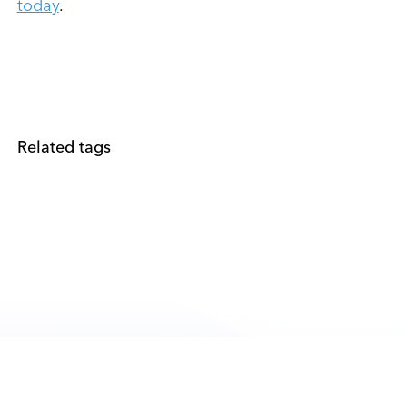
today
.
Related tags
PRODUCTS
PLATFORM