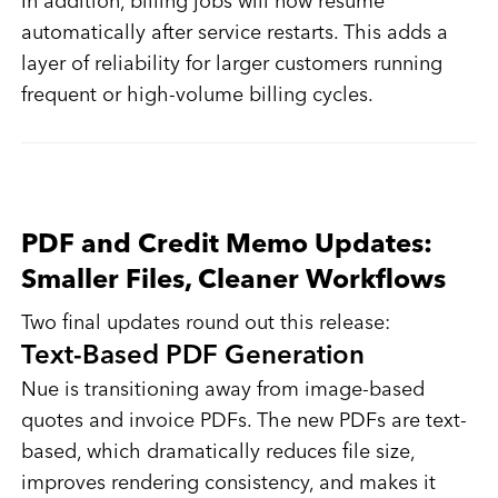
In addition, billing jobs will now resume
automatically after service restarts. This adds a
layer of reliability for larger customers running
frequent or high-volume billing cycles.
PDF and Credit Memo Updates:
Smaller Files, Cleaner Workflows
Two final updates round out this release:
Text-Based PDF Generation
Nue is transitioning away from image-based
quotes and invoice PDFs. The new PDFs are text-
based, which dramatically reduces file size,
improves rendering consistency, and makes it