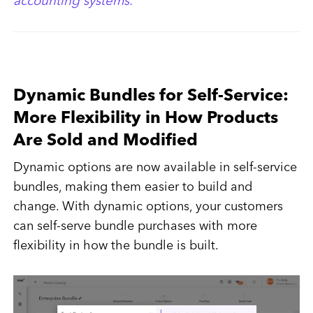
accounting systems.
Dynamic Bundles for Self-Service:
More Flexibility in How Products
Are Sold and Modified
Dynamic options are now available in self-service
bundles, making them easier to build and
change. With dynamic options, your customers
can self-serve bundle purchases with more
flexibility in how the bundle is built.