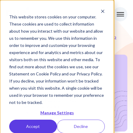
This website stores cookies on your computer.
These cookies are used to collect information
about how you interact with our website and allow
RevOps
Nue in July 2025: What to
us to remember you. We use this information in
Articles
Know
Review
order to improve and customize your browsing
experience and for analytics and metrics about our
visitors both on this website and other media. To
find out more about the cookies we use, see our
Statement on
Cookie Policy
and our
Privacy Policy
.
If you decline, your information won’t be tracked
when you visit this website. A single cookie will be
used in your browser to remember your preference
not to be tracked.
Manage Settings
Accept
Decline