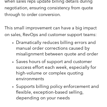
when sales reps update billing details during
negotiation, ensuring consistency from quote
through to order conversion.
This small improvement can have a big impact
on sales, RevOps and customer support teams:
Dramatically reduces billing errors and
manual order corrections caused by
misalignment between quote and order
Saves hours of support and customer
success effort each week, especially for
high-volume or complex quoting
environments
Supports billing policy enforcement and
flexible, exception-based selling,
depending on your needs