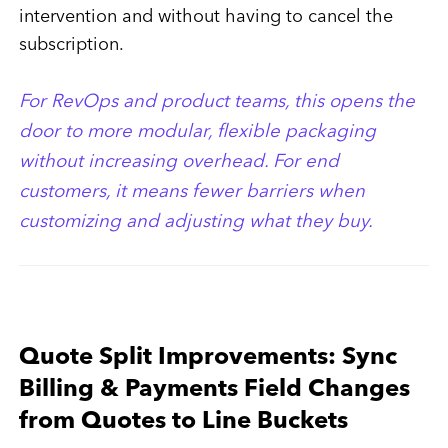
intervention and without having to cancel the
subscription.
For RevOps and product teams, this opens the
door to more modular, flexible packaging
without increasing overhead. For end
customers, it means fewer barriers when
customizing and adjusting what they buy.
Quote Split Improvements: Sync
Billing & Payments Field Changes
from Quotes to Line Buckets