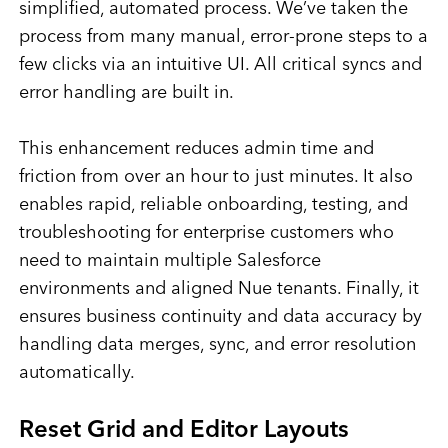
simplified, automated process. We’ve taken the
process from many manual, error-prone steps to a
few clicks via an intuitive UI. All critical syncs and
error handling are built in.
This enhancement reduces admin time and
friction from over an hour to just minutes. It also
enables rapid, reliable onboarding, testing, and
troubleshooting for enterprise customers who
need to maintain multiple Salesforce
environments and aligned Nue tenants. Finally, it
ensures business continuity and data accuracy by
handling data merges, sync, and error resolution
automatically.
Reset Grid and Editor Layouts