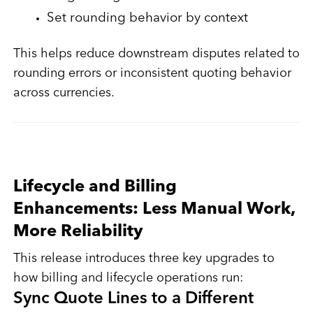
Set rounding behavior by context
This helps reduce downstream disputes related to
rounding errors or inconsistent quoting behavior
across currencies.
Lifecycle and Billing
Enhancements: Less Manual Work,
More Reliability
This release introduces three key upgrades to
how billing and lifecycle operations run:
Sync Quote Lines to a Different