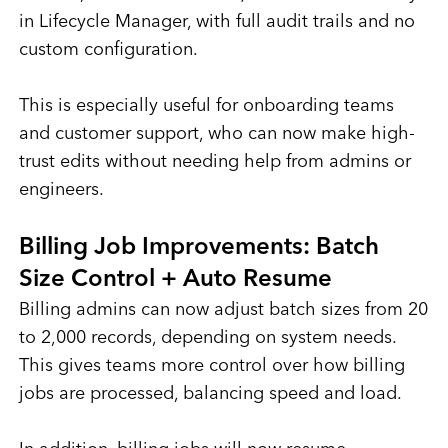
in Lifecycle Manager, with full audit trails and no
custom configuration.
This is especially useful for onboarding teams
and customer support, who can now make high-
trust edits without needing help from admins or
engineers.
Billing Job Improvements: Batch
Size Control + Auto Resume
Billing admins can now adjust batch sizes from 20
to 2,000 records, depending on system needs.
This gives teams more control over how billing
jobs are processed, balancing speed and load.