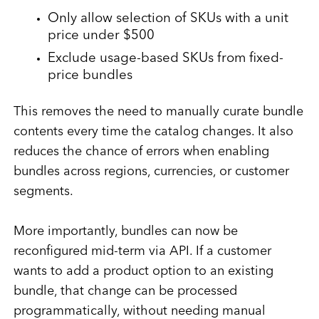
Only allow selection of SKUs with a unit
price under $500
Exclude usage-based SKUs from fixed-
price bundles
This removes the need to manually curate bundle
contents every time the catalog changes. It also
reduces the chance of errors when enabling
bundles across regions, currencies, or customer
segments.
More importantly, bundles can now be
reconfigured mid-term via API. If a customer
wants to add a product option to an existing
bundle, that change can be processed
programmatically, without needing manual