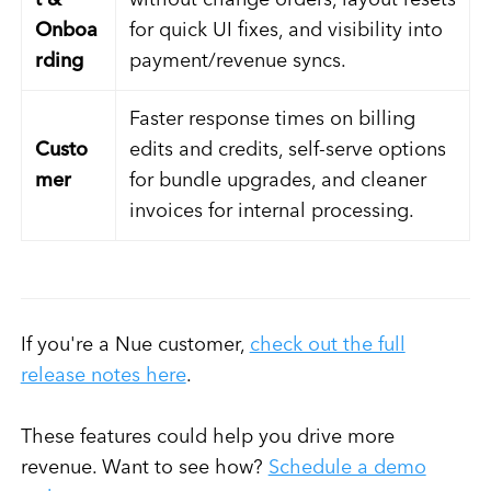
t &
without change orders, layout resets
Onboa
for quick UI fixes, and visibility into
rding
payment/revenue syncs.
Faster response times on billing
Custo
edits and credits, self-serve options
mer
for bundle upgrades, and cleaner
invoices for internal processing.
If you're a Nue customer,
check out the full
release notes here
.
These features could help you drive more
revenue. Want to see how?
Schedule a demo