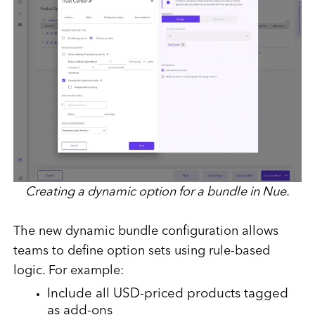
Creating a dynamic option for a bundle in Nue.
The new dynamic bundle configuration allows
teams to define option sets using rule-based
logic. For example:
Include all USD-priced products tagged
as add-ons