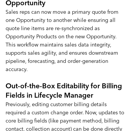
Opportunity
Sales reps can now move a primary quote from
one Opportunity to another while ensuring all
quote line items are re-synchronized as
Opportunity Products on the new Opportunity.
This workflow maintains sales data integrity,
supports sales agility, and ensures downstream
pipeline, forecasting, and order-generation
accuracy.
Out-of-the-Box Editability for Billing
Fields in Lifecycle Manager
Previously, editing customer billing details
required a custom change order. Now, updates to
core billing fields (like payment method, billing
contact, collection account) can be done directly