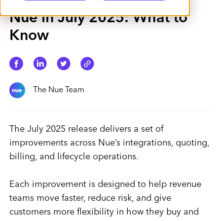
Nue in July 2025: What to
Know
The Nue Team
The July 2025 release delivers a set of
improvements across Nue’s integrations, quoting,
billing, and lifecycle operations.
Each improvement is designed to help revenue
teams move faster, reduce risk, and give
customers more flexibility in how they buy and