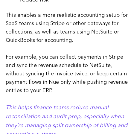
reduce risk
This enables a more realistic accounting setup for
SaaS teams using Stripe or other gateways for
collections, as well as teams using NetSuite or
QuickBooks for accounting.
For example, you can collect payments in Stripe
and sync the revenue schedule to NetSuite,
without syncing the invoice twice, or keep certain
payment flows in Nue only while pushing revenue
entries to your ERP.
This helps finance teams reduce manual
reconciliation and audit prep, especially when
they’re managing split ownership of billing and