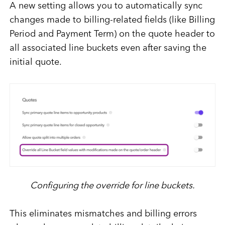
A new setting allows you to automatically sync
changes made to billing-related fields (like Billing
Period and Payment Term) on the quote header to
all associated line buckets even after saving the
initial quote.
Configuring the override for line buckets.
This eliminates mismatches and billing errors