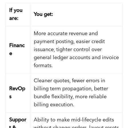
If you
You get:
are:
More accurate revenue and
payment posting, easier credit
Financ
issuance, tighter control over
e
general ledger accounts and invoice
formats.
Cleaner quotes, fewer errors in
RevOp
billing term propagation, better
s
bundle flexibility, more reliable
billing execution.
Suppor
Ability to make mid-lifecycle edits