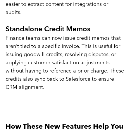
easier to extract content for integrations or
audits.
Standalone Credit Memos
Finance teams can now issue credit memos that
aren’t tied to a specific invoice. This is useful for
issuing goodwill credits, resolving disputes, or
applying customer satisfaction adjustments
without having to reference a prior charge. These
credits also sync back to Salesforce to ensure
CRM alignment.
How These New Features Help You