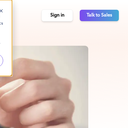
Sign in
Talk to Sales
d
cs
r