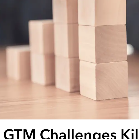
 GTM Challenges Kil