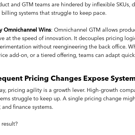
duct and GTM teams are hindered by inflexible SKUs, 
 billing systems that struggle to keep pace.
 Omnichannel Wins
: Omnichannel GTM allows product
e at the speed of innovation. It decouples pricing logi
erimentation without reengineering the back office. Wh
vice add-on, or a tiered offering, teams can adapt quick
equent Pricing Changes Expose System 
ay, pricing agility is a growth lever. High-growth comp
tems struggle to keep up. A single pricing change migh
, and finance systems.
 result?