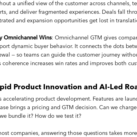
hout a unified view of the customer across channels, te
orts, and deliver fragmented experiences. Deals fall th
strated and expansion opportunities get lost in translati
 Omnichannel Wins
: Omnichannel GTM gives companie
port dynamic buyer behavior. It connects the dots betw
ewal — so teams can guide the customer journey without
s coherence increases win rates and improves both cust
pid Product Innovation and AI-Led R
is accelerating product development. Features are laun
ease brings a pricing and GTM decision. Can we charge
we bundle it? How do we test it?
most companies, answering those questions takes more 