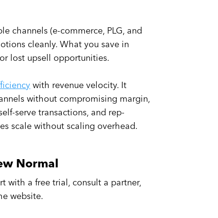
lable channels (e-commerce, PLG, and
motions cleanly. What you save in
or lost upsell opportunities.
fficiency
with revenue velocity. It
annels without compromising margin,
elf-serve transactions, and rep-
les scale without scaling overhead.
New Normal
 with a free trial, consult a partner,
the website.