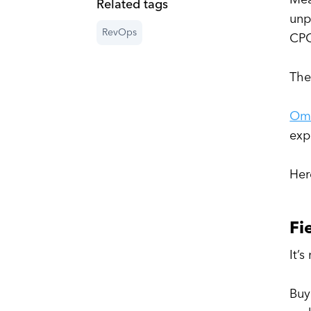
Related tags
unp
RevOps
CPQ
The
Om
exp
Her
Fi
It’
Buy