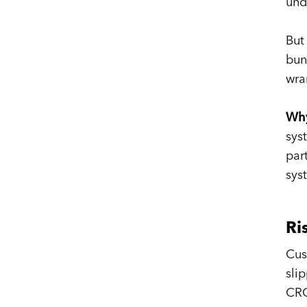
und
But
bun
wra
Why
sys
par
sys
Ri
Cus
sli
CRO