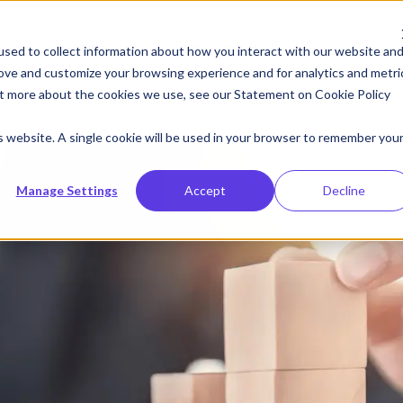
Resources
Company
sed to collect information about how you interact with our website an
rove and customize your browsing experience and for analytics and metri
out more about the cookies we use, see our Statement on
Cookie Policy
es Killing SaaS Growth — And Why Omnichannel Is the Answer
is website. A single cookie will be used in your browser to remember you
Manage Settings
Accept
Decline