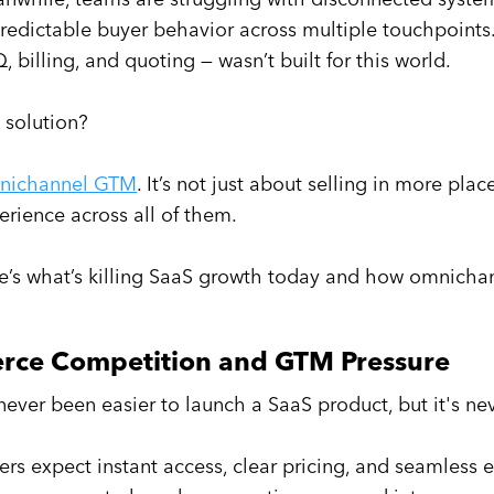
redictable buyer behavior across multiple touchpoints.
, billing, and quoting — wasn’t built for this world.
 solution?
nichannel GTM
. It’s not just about selling in more pl
erience across all of them.
e’s what’s killing SaaS growth today and how omnichann
erce Competition and GTM Pressure
s never been easier to launch a SaaS product, but it's n
ers expect instant access, clear pricing, and seamless 