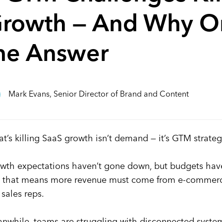
rowth — And Why Om
he Answer
Mark Evans, Senior Director of Brand and Content
t’s killing SaaS growth isn’t demand — it’s GTM strateg
wth expectations haven’t gone down, but budgets have.
 that means more revenue must come from e-commerce,
t sales reps.
nwhile, teams are struggling with disconnected systems