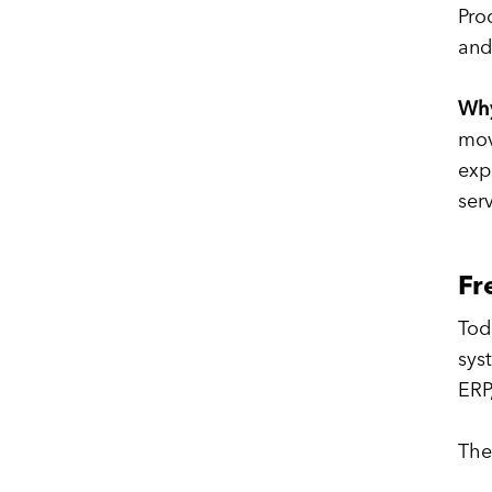
Pro
and
Why
mov
exp
ser
Fr
Tod
sys
ERP
The