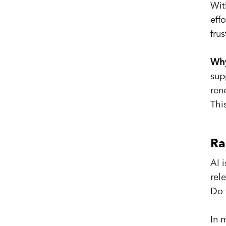
Wit
eff
fru
Why
sup
ren
Thi
Ra
AI 
rel
Do 
In 