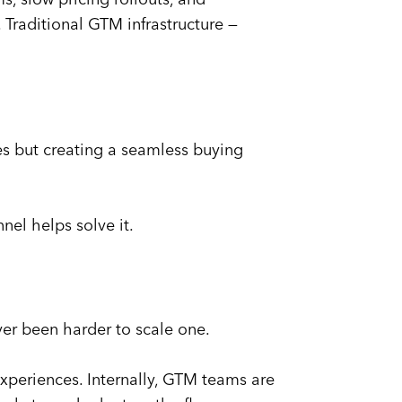
 Traditional GTM infrastructure —
aces but creating a seamless buying
el helps solve it.
ever been harder to scale one.
experiences. Internally, GTM teams are