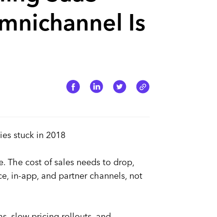
nichannel Is
ies stuck in 2018
 The cost of sales needs to drop,
 in-app, and partner channels, not
, slow pricing rollouts, and