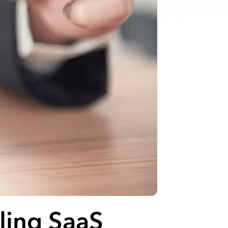
ling SaaS