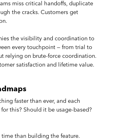
ams miss critical handoffs, duplicate
rough the cracks. Customers get
on.
s the visibility and coordination to
een every touchpoint — from trial to
 relying on brute-force coordination.
omer satisfaction and lifetime value.
oadmaps
ching faster than ever, and each
 for this? Should it be usage-based?
time than building the feature.