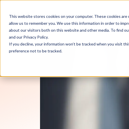
Product
Customers
This website stores cookies on your computer. These cookies are u
allow us to remember you. We use this information in order to imp
about our visitors both on this website and other media. To find 
RevOps Review
Articles
5 GTM Challeng
and our
Privacy Policy
.
If you decline, your information won’t be tracked when you visit th
preference not to be tracked.