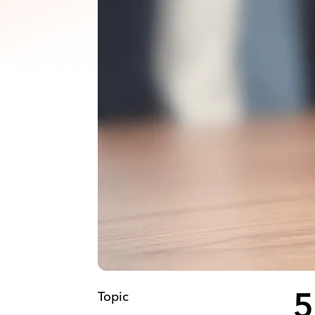
Topic
5