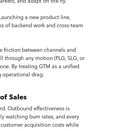
rkets, and adapt on the fly.
 Launching a new product line,
eks of backend work and cross-team
 friction between channels and
ell through any motion (PLG, SLG, or
one. By treating GTM as a unified
g operational drag.
of Sales
rd. Outbound effectiveness is
ely watching burn rates, and every
customer acquisition costs while