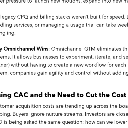
er pressure to launch new motions, expand into new ma
 legacy CPQ and billing stacks weren’t built for speed.
dling services, or managing a usage trial can take we
ngling.
 Omnichannel Wins
: Omnichannel GTM eliminates the
tems. It allows businesses to experiment, iterate, and s
tner) without having to create a new workflow for each 
tem, companies gain agility and control without addin
sing CAC and the Need to Cut the Cost 
tomer acquisition costs are trending up across the boa
pping. Buyers ignore nurture streams. Investors are clos
 is being asked the same question: how can we lower 