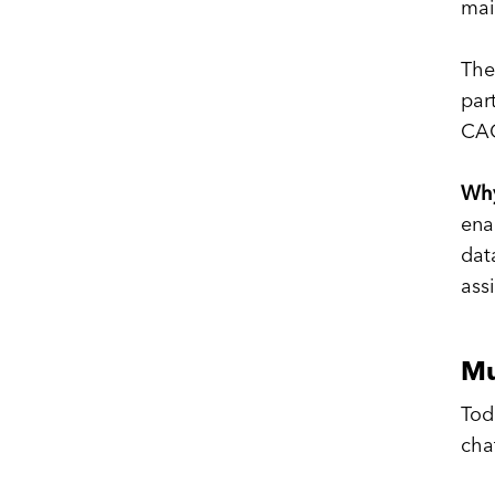
mai
The
par
CAC
Why
ena
dat
ass
Mu
Tod
cha