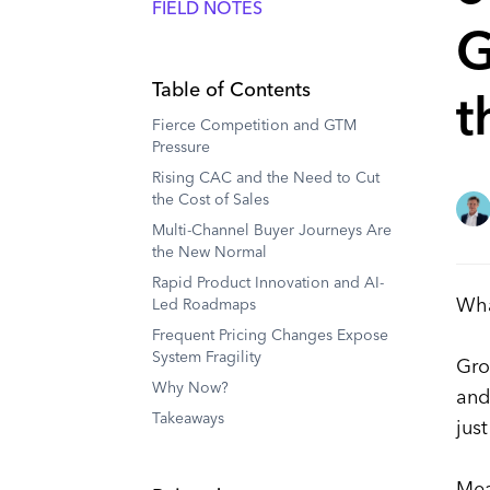
FIELD NOTES
G
Table of Contents
t
Fierce Competition and GTM
Pressure
Rising CAC and the Need to Cut
the Cost of Sales
Multi-Channel Buyer Journeys Are
the New Normal
Rapid Product Innovation and AI-
Wha
Led Roadmaps
Frequent Pricing Changes Expose
System Fragility
Gro
Why Now?
and
Takeaways
jus
Mea