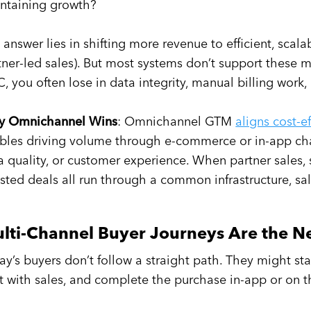
ntaining growth?
 answer lies in shifting more revenue to efficient, sca
tner-led sales). But most systems don’t support these 
, you often lose in data integrity, manual billing work, 
 Omnichannel Wins
: Omnichannel GTM
aligns cost-e
bles driving volume through e-commerce or in-app ch
a quality, or customer experience. When partner sales, s
isted deals all run through a common infrastructure, sa
lti-Channel Buyer Journeys Are the 
ay’s buyers don’t follow a straight path. They might start
t with sales, and complete the purchase in-app or on 