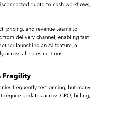
disconnected quote-to-cash workflows,
, pricing, and revenue teams to
c from delivery channel, enabling fast
ether launching an AI feature, a
ly across all sales motions.
Fragility
anies frequently test pricing, but many
t require updates across CPQ, billing,