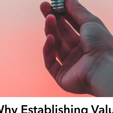
hy Establishing Val