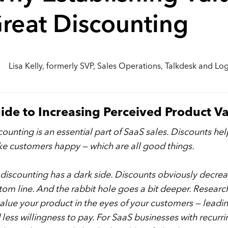
reat Discounting
Lisa Kelly, formerly SVP, Sales Operations, Talkdesk and L
ide to Increasing Perceived Product V
counting is an essential part of SaaS sales. Discounts hel
e customers happy — which are all good things.
 discounting has a dark side. Discounts obviously decreas
tom line. And the rabbit hole goes a bit deeper. Researc
alue your product in the eyes of your customers — leading
 less willingness to pay. For SaaS businesses with recur