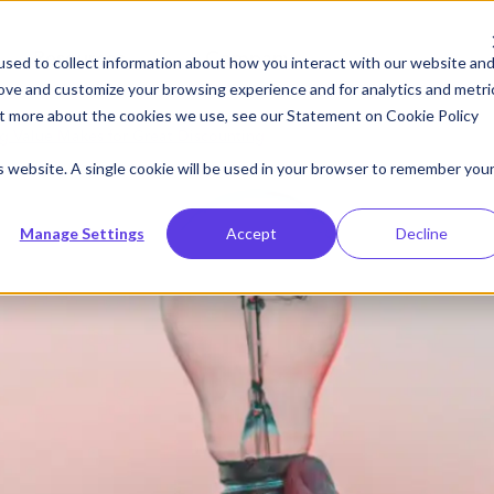
Resources
Company
sed to collect information about how you interact with our website an
rove and customize your browsing experience and for analytics and metri
out more about the cookies we use, see our Statement on
Cookie Policy
g Value Makes for Great Discounting
is website. A single cookie will be used in your browser to remember you
Manage Settings
Accept
Decline