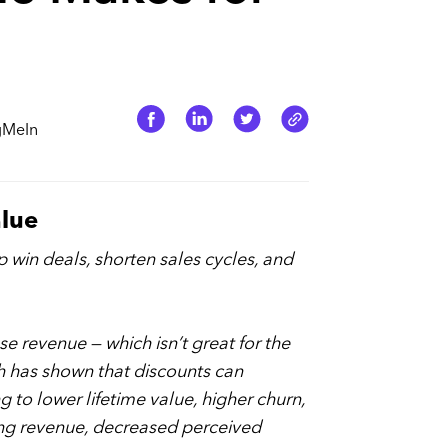
ogMeIn
alue
p win deals, shorten sales cycles, and
e revenue — which isn’t great for the
h has shown that discounts can
 to lower lifetime value, higher churn,
ring revenue, decreased perceived