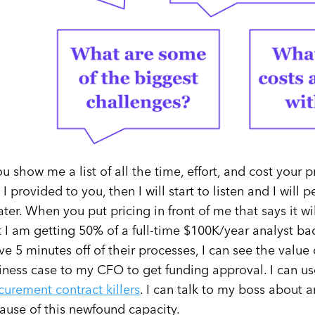
you show me a list of all the time, effort, and cost your 
o I provided to you, then I will start to listen and I will
ater. When you put pricing in front of me that says it w
t I am getting 50% of a full-time $100K/year analyst ba
ve 5 minutes off of their processes, I can see the value 
iness case to my CFO to get funding approval. I can u
curement contract killers
. I can talk to my boss about a
ause of this newfound capacity.