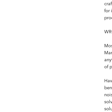
cra
for
pro
WR
Mos
Mar
any
of 
Hav
ben
noi
sol
sol