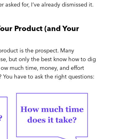
 asked for, I’ve already dismissed it.
our Product (and Your
 product is the prospect. Many
se, but only the best know how to dig
 how much time, money, and effort
 You have to ask the right questions: