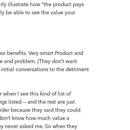
rly illustrate how “the product pays
ily be able to see the value your
 so benefits. Very smart Product and
e and problem. (They don’t want
initial conversations to the detriment
 when I see this kind of list of
gs listed — and the rest are just
ovider because they said they could
y don’t know how much value a
hey never asked me. So when they