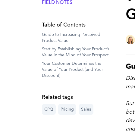
FIELD NOTES
G
Table of Contents
Guide to Increasing Perceived
Product Value
Start by Establishing Your Product’s
Value in the Mind of Your Prospect
Your Customer Determines the
Gu
Value of Your Product (and Your
Discount)
Dis
mak
Related tags
But
CPQ
Pricing
Sales
bot
dev
and