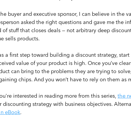
the buyer and executive sponsor, I can believe in the v
esperson asked the right questions and gave me the in
d of stuff that closes deals — not arbitrary deep discoun
ue sells products.
as a first step toward building a discount strategy, star
ceived value of your product is high. Once you’ve cle
duct can bring to the problems they are trying to solv
gaining chips. And you won’t have to rely on them as 
 you're interested in reading more from this series,
the n
r discounting strategy with business objectives. Alter
an eBook
.