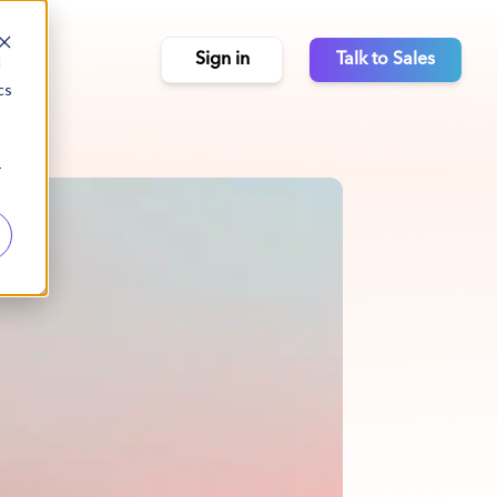
Sign in
Talk to Sales
d
cs
r