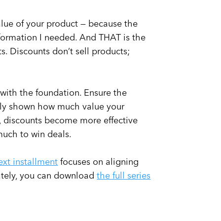
alue of your product — because the
formation I needed. And THAT is the
ts. Discounts don’t sell products;
t with the foundation. Ensure the
arly shown how much value your
e, discounts become more effective
much to win deals.
ext installment
focuses on aligning
nately, you can download
the full series