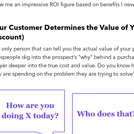
w me an impressive ROI figure based on benefits I never
ur Customer Determines the Value of Y
scount)
 only person that can tell you the actual value of your
espeople dig into the prospect’s “why” behind a purcha
ayer deeper into the true cost and value. Do you know
y are spending on the problem they are trying to solve?