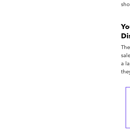
sho
Yo
Di
The
sal
a l
the