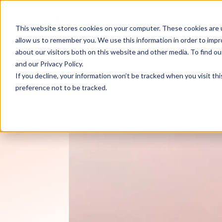
Product
Customers
This website stores cookies on your computer. These cookies are u
allow us to remember you. We use this information in order to imp
about our visitors both on this website and other media. To find 
RevOps Review
Articles
Why Establishin
and our
Privacy Policy
.
If you decline, your information won’t be tracked when you visit th
preference not to be tracked.