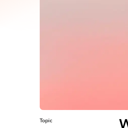
Topic
W