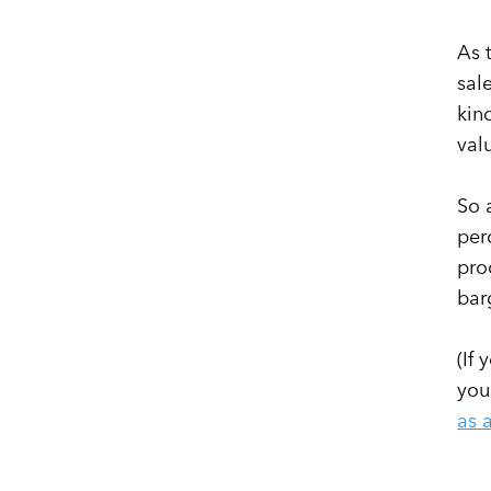
As 
sal
kin
val
So 
per
pro
bar
(If
you
as 