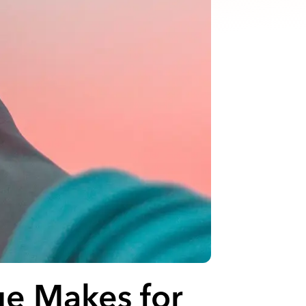
ue Makes for