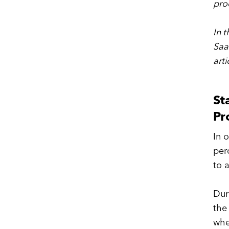
pro
In t
Saa
arti
St
Pr
In 
per
to 
Dur
the
whe