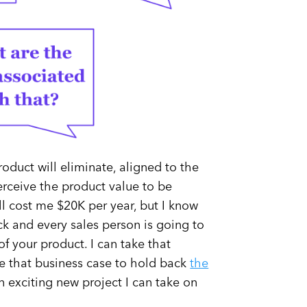
product will eliminate, aligned to the
 perceive the product value to be
ill cost me $20K per year, but I know
ck and every sales person is going to
of your product. I can take that
se that business case to hold back
the
n exciting new project I can take on