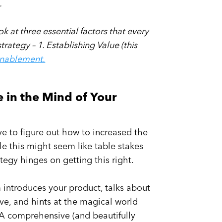
g.
ook at three essential factors that every
ategy – 1. Establishing Value (this
Enablement.
e in the Mind of Your
have to figure out how to increased the
le this might seem like table stakes
tegy hinges on getting this right.
am introduces your product, talks about
save, and hints at the magical world
 A comprehensive (and beautifully