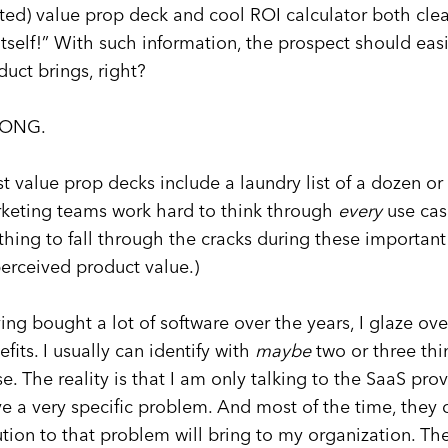
fted) value prop deck and cool ROI calculator both clea
 itself!” With such information, the prospect should eas
duct brings, right?
ONG.
t value prop decks include a laundry list of a dozen or
keting teams work hard to think through
every
use cas
thing to fall through the cracks during these important 
perceived product value.)
ing bought a lot of software over the years, I glaze over
efits. I usually can identify with
maybe
two or three thin
se. The reality is that I am only talking to the SaaS pr
ve a very specific problem. And most of the time, the
ution to that problem will bring to my organization. T