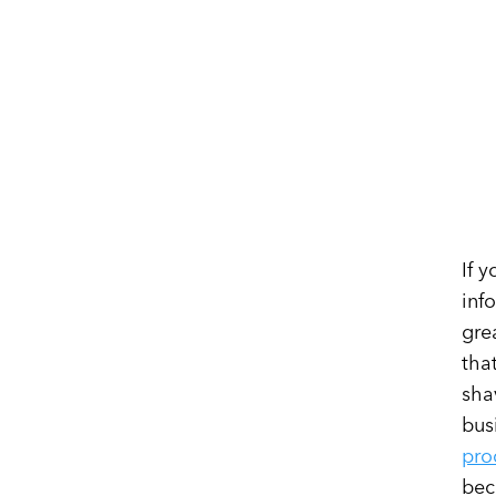
If 
inf
gre
tha
sha
bus
pro
bec