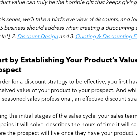
duct value can truly be the horrible gift that keeps givin
his series, we’ll take a bird’s eye view of discounts, and l
S business should address when creating a discounting str
cle!), 2.
Discount Design
and 3.
Quoting & Discounting 
art by Establishing Your Product’s Valu
ospect
order for a discount strategy to be effective, you first 
ceived value of your product to your prospect. And whi
a seasoned sales professional, an effective discount stra
ing the initial stages of the sales cycle, your sales te
 pains it will solve, describes the hours of time it will 
re the prospect will live once they have your product.