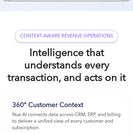
CONTEXT-AWARE REVENUE OPERATIONS
Intelligence that
understands every
transaction, and acts on it
360° Customer Context
Nue AI connects data across CRM, ERP, and billing
to deliver a unified view of every customer and
subscription.