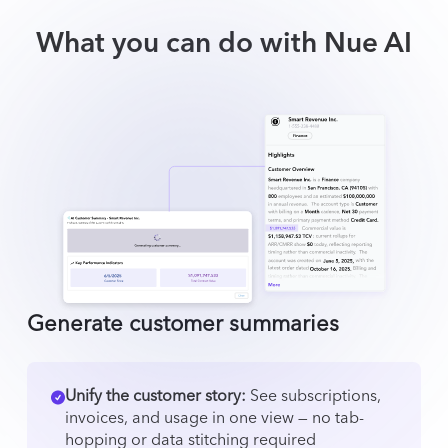
What you can do with Nue AI
Generate customer summaries
Unify the customer story:
See subscriptions,
invoices, and usage in one view — no tab-
hopping or data stitching required