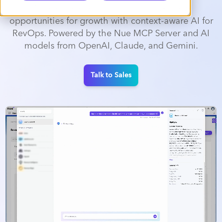
Accelerate execution and uncover new
opportunities for growth with context-aware AI for
RevOps. Powered by the Nue MCP Server and AI
models from OpenAI, Claude, and Gemini.
Talk to Sales