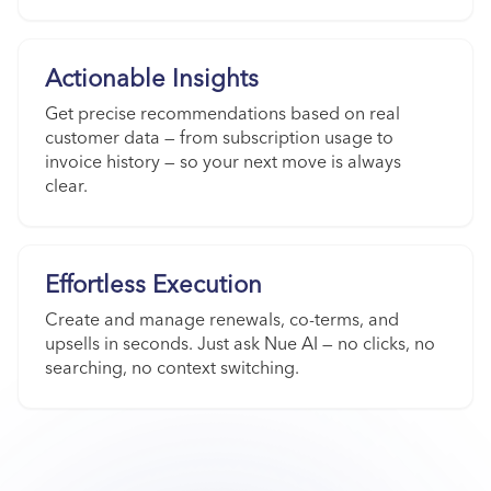
Actionable Insights
Get precise recommendations based on real
customer data — from subscription usage to
invoice history — so your next move is always
clear.
Effortless Execution
Create and manage renewals, co-terms, and
upsells in seconds. Just ask Nue AI — no clicks, no
searching, no context switching.