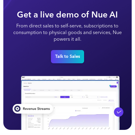
Get a live demo of Nue AI
From direct sales to self-serve, subscriptions to
consumption to physical goods and services, Nue
powers it all.
Talk to Sales