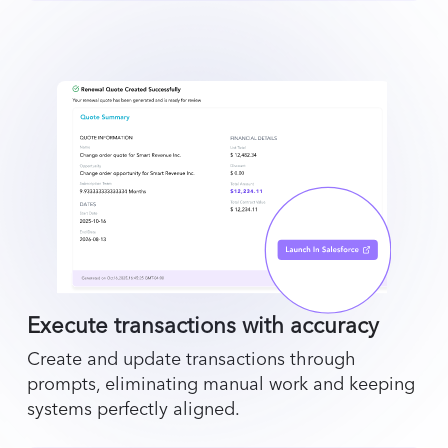
Execute transactions with accuracy
Create and update transactions through
prompts, eliminating manual work and keeping
systems perfectly aligned.