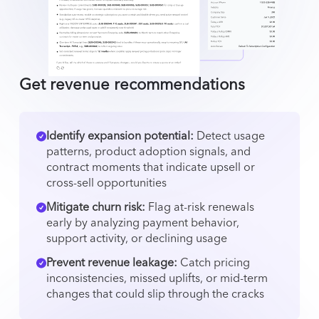
Get revenue recommendations
Identify expansion potential:
Detect usage
patterns, product adoption signals, and
contract moments that indicate upsell or
cross-sell opportunities
Mitigate churn risk:
Flag at-risk renewals
early by analyzing payment behavior,
support activity, or declining usage
Prevent revenue leakage:
Catch pricing
inconsistencies, missed uplifts, or mid-term
changes that could slip through the cracks