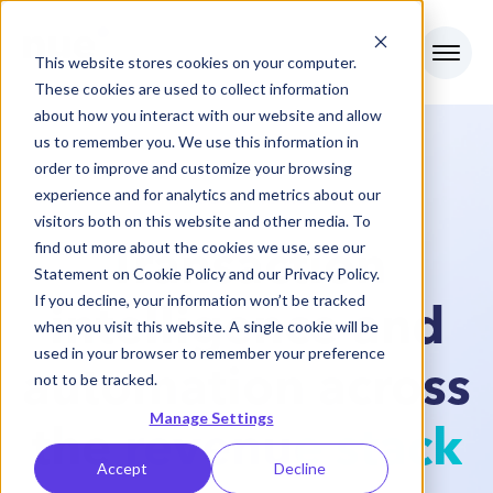
This website stores cookies on your computer.
These cookies are used to collect information
about how you interact with our website and allow
us to remember you. We use this information in
order to improve and customize your browsing
experience and for analytics and metrics about our
INTRODUCING NUE AI
visitors both on this website and other media. To
find out more about the cookies we use, see our
Transaction
Statement on
Cookie Policy
and our
Privacy Policy
.
If you decline, your information won’t be tracked
intelligence and
when you visit this website. A single cookie will be
used in your browser to remember your preference
automation across
not to be tracked.
Manage Settings
the
revenue stack
Accept
Decline