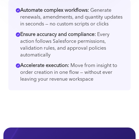
Automate complex workflows:
Generate
renewals, amendments, and quantity updates
in seconds — no custom scripts or clicks
Ensure accuracy and compliance:
Every
action follows Salesforce permissions,
validation rules, and approval policies
automatically
Accelerate execution:
Move from insight to
order creation in one flow — without ever
leaving your revenue workspace