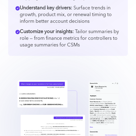
Understand key drivers:
Surface trends in
growth, product mix, or renewal timing to
inform better account decisions
Customize your insights:
Tailor summaries by
role — from finance metrics for controllers to
usage summaries for CSMs